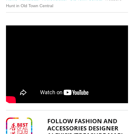
Hunt in Old Town Central
FOLLOW FASHION AND
ACCESSORIES DESIGNER