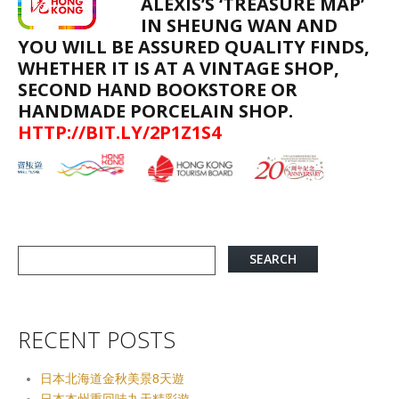
ALEXIS’S ‘TREASURE MAP’
IN SHEUNG WAN AND
YOU WILL BE ASSURED QUALITY FINDS,
WHETHER IT IS AT A VINTAGE SHOP,
SECOND HAND BOOKSTORE OR
HANDMADE PORCELAIN SHOP.
HTTP://BIT.LY/2P1Z1S4
RECENT POSTS
日本北海道金秋美景8天遊