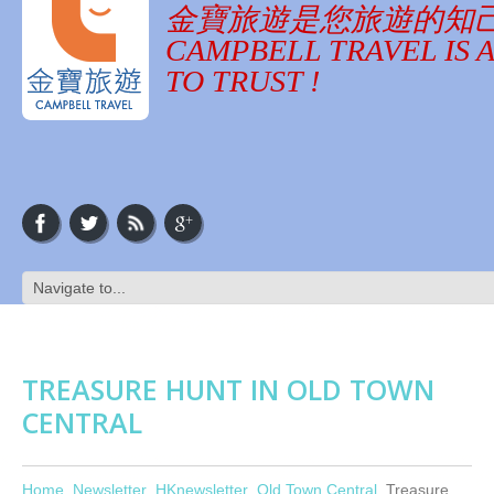
金寶旅遊是您旅遊的知
CAMPBELL TRAVEL IS 
TO TRUST !
TREASURE HUNT IN OLD TOWN
CENTRAL
Home
Newsletter
HKnewsletter
Old Town Central
Treasure