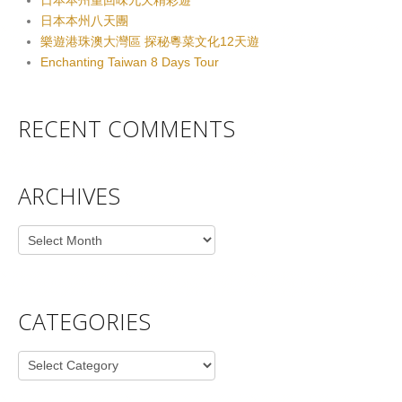
日本本州重回味九天精彩遊
日本本州八天團
樂遊港珠澳大灣區 探秘粵菜文化12天遊
Enchanting Taiwan 8 Days Tour
RECENT COMMENTS
ARCHIVES
Archives
CATEGORIES
Categories