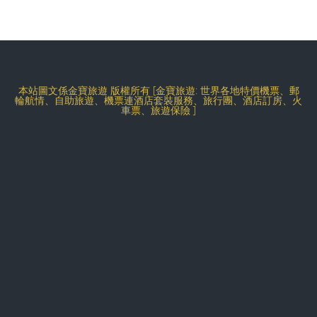
本站圖文係金寶旅遊 版權所有 [金寶旅遊: 世界各地特價機票、郵
輪航情、自助旅遊、機票連酒店套裝服務、旅行團、酒店訂房、火
車票、旅遊保險 ]