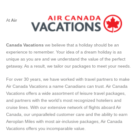
At
Air
Canada Vacations
we believe that a holiday should be an
experience to remember. Your idea of a dream holiday is as
unique as you are and we understand the value of the perfect
getaway. As a result, we tailor our packages to meet your needs.
For over 30 years, we have worked with travel partners to make
Air Canada Vacations a name Canadians can trust. Air Canada
Vacations offers a wide assortment of leisure travel packages,
and partners with the world’s most recognized hoteliers and
cruise lines. With our extensive network of flights aboard Air
Canada, our unparalleled customer care and the ability to earn
Aeroplan Miles with most air-inclusive packages, Air Canada
Vacations offers you incomparable value.