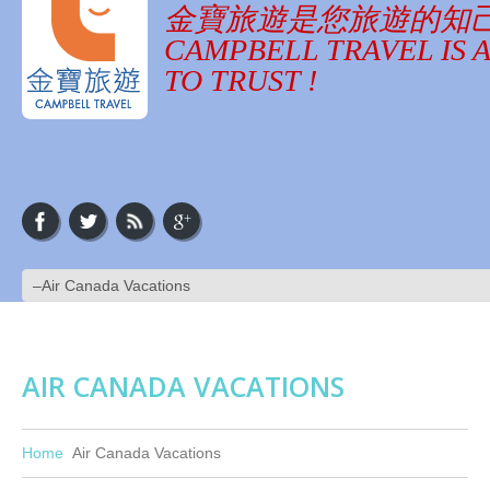
金寶旅遊是您旅遊的知
CAMPBELL TRAVEL IS 
TO TRUST !
AIR CANADA VACATIONS
Home
Air Canada Vacations