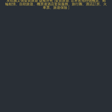
本站圖文係金寶旅遊 版權所有 [金寶旅遊: 世界各地特價機票、郵
輪航情、自助旅遊、機票連酒店套裝服務、旅行團、酒店訂房、火
車票、旅遊保險 ]