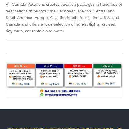
Air Canada Vacations creates vacation packages in hundreds of
destinations throughout the Caribbean, Mexico, Central and
South America, Europe, Asia, the South Pacific, the U.S.A. and
Canada and offers a wide selection of hotels, flights, cruises,
day tours, car rentals and more.