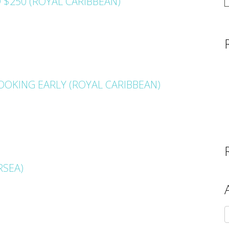
 $250 (ROYAL CARIBBEAN)
OKING EARLY (ROYAL CARIBBEAN)
RSEA)
A