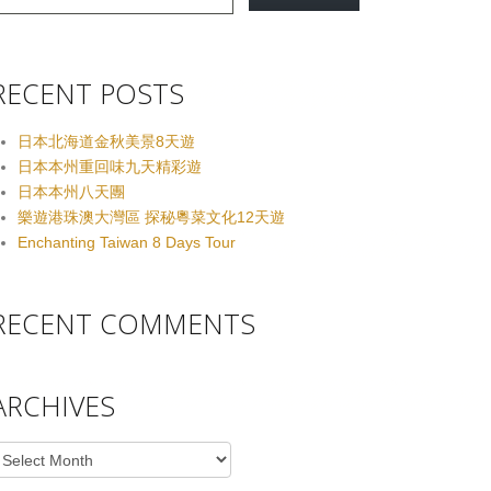
RECENT POSTS
日本北海道金秋美景8天遊
日本本州重回味九天精彩遊
日本本州八天團
樂遊港珠澳大灣區 探秘粵菜文化12天遊
Enchanting Taiwan 8 Days Tour
RECENT COMMENTS
ARCHIVES
rchives