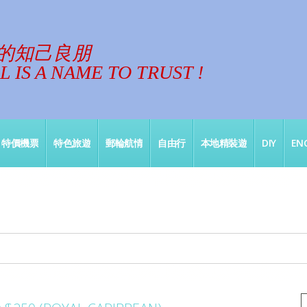
的知己良朋
 IS A NAME TO TRUST !
特價機票
特色旅遊
郵輪航情
自由行
本地精裝遊
DIY
ENG