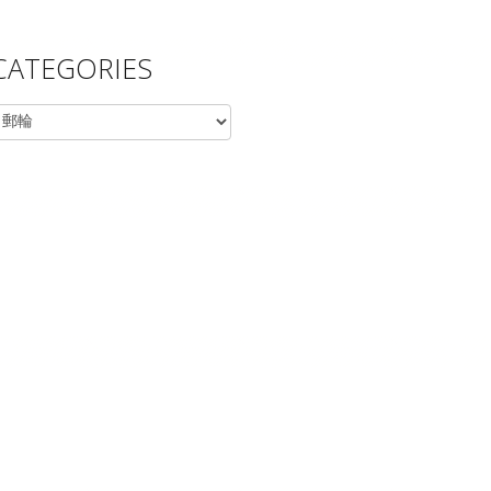
CATEGORIES
ategories