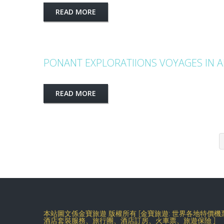
READ MORE
PONANT EXPLORATIIONS VOYAGES IN 
READ MORE
本站圖文係金寶旅遊 版權所有 [金寶旅遊: 世界各地特價
酒店套裝服務、旅行團、酒店訂房、火車票、旅遊保險 ]