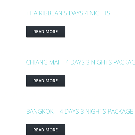
THAIRIBBEAN 5 DAYS 4 NIGHTS
READ MORE
CHIANG MAI – 4 DAYS 3 NIGHTS PACKA
READ MORE
BANGKOK – 4 DAYS 3 NIGHTS PACKAGE
READ MORE