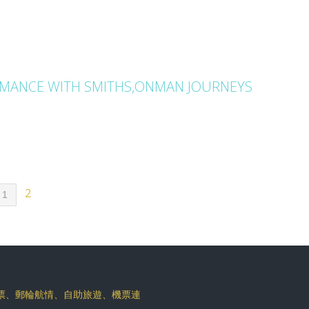
AMANCE WITH SMITHS,ONMAN JOURNEYS
2
1
機票、郵輪航情、自助旅遊、機票連