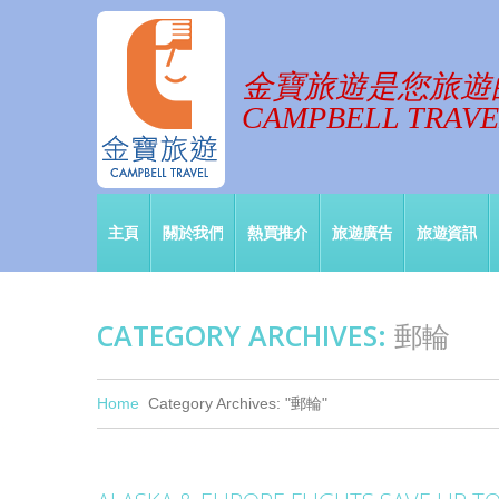
金寶旅遊是您旅遊
CAMPBELL TRAVEL
主頁
關於我們
熱買推介
旅遊廣告
旅遊資訊
CATEGORY ARCHIVES:
郵輪
Home
Category Archives: "郵輪"