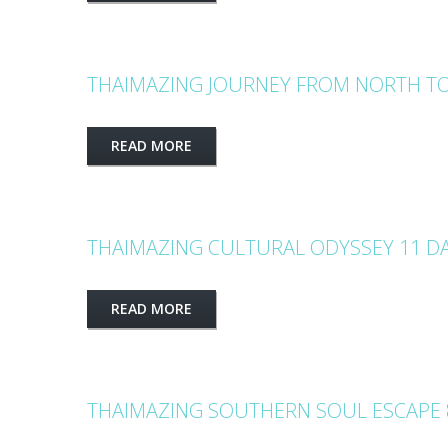
THAIMAZING JOURNEY FROM NORTH TO
READ MORE
THAIMAZING CULTURAL ODYSSEY 11 DA
READ MORE
THAIMAZING SOUTHERN SOUL ESCAPE 8