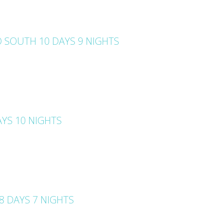
 SOUTH 10 DAYS 9 NIGHTS
YS 10 NIGHTS
 DAYS 7 NIGHTS