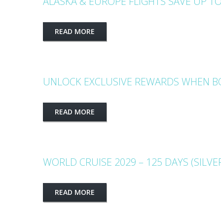
ALASKA & EUROPE FLIGHTS SAVE UP TO
READ MORE
UNLOCK EXCLUSIVE REWARDS WHEN BO
READ MORE
WORLD CRUISE 2029 – 125 DAYS (SILVE
READ MORE