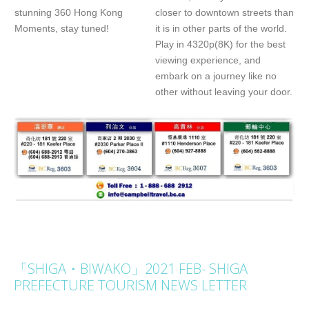
stunning 360 Hong Kong
closer to downtown streets than
Moments, stay tuned!
it is in other parts of the world.
Play in 4320p(8K) for the best
viewing experience, and
embark on a journey like no
other without leaving your door.
「SHIGA・BIWAKO」2021 FEB- SHIGA
PREFECTURE TOURISM NEWS LETTER