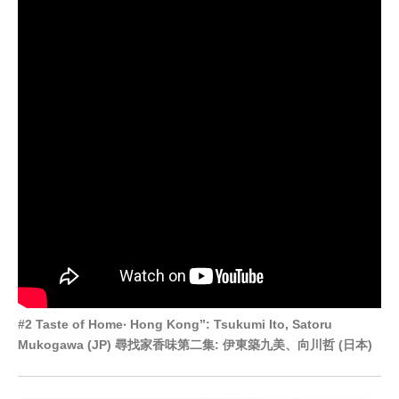
#2 Taste of Home‧ Hong Kong”: Tsukumi Ito, Satoru
Mukogawa (JP) 尋找家香味第二集: 伊東築九美、向川哲 (日本)