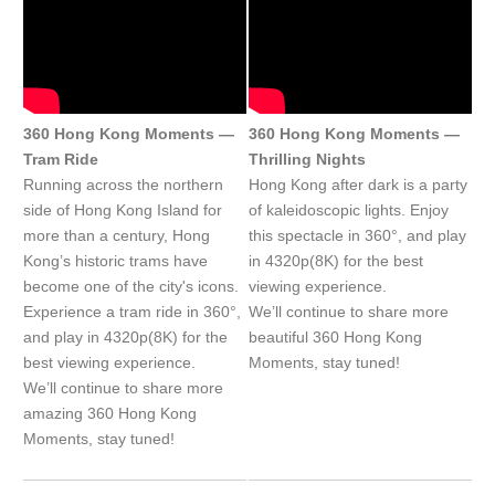
360 Hong Kong Moments —
360 Hong Kong Moments —
Tram Ride
Thrilling Nights
Running across the northern
Hong Kong after dark is a party
side of Hong Kong Island for
of kaleidoscopic lights. Enjoy
more than a century, Hong
this spectacle in 360°, and play
Kong’s historic trams have
in 4320p(8K) for the best
become one of the city's icons.
viewing experience.
Experience a tram ride in 360°,
We’ll continue to share more
and play in 4320p(8K) for the
beautiful 360 Hong Kong
best viewing experience.
Moments, stay tuned!
We’ll continue to share more
amazing 360 Hong Kong
Moments, stay tuned!