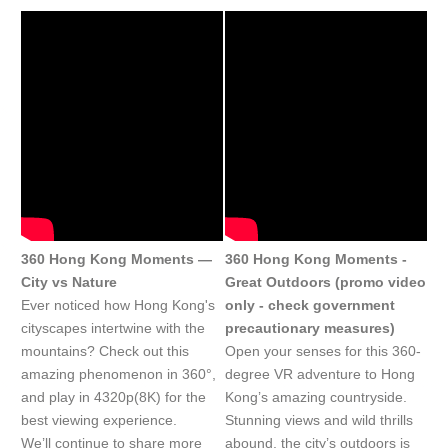
360 Hong Kong Moments —
360 Hong Kong Moments -
City vs Nature
Great Outdoors (promo video
Ever noticed how Hong Kong's
only - check government
cityscapes intertwine with the
precautionary measures)
mountains? Check out this
Open your senses for this 360-
amazing phenomenon in 360°,
degree VR adventure to Hong
and play in 4320p(8K) for the
Kong’s amazing countryside.
best viewing experience.
Stunning views and wild thrills
We’ll continue to share more
abound, the city’s outdoors is