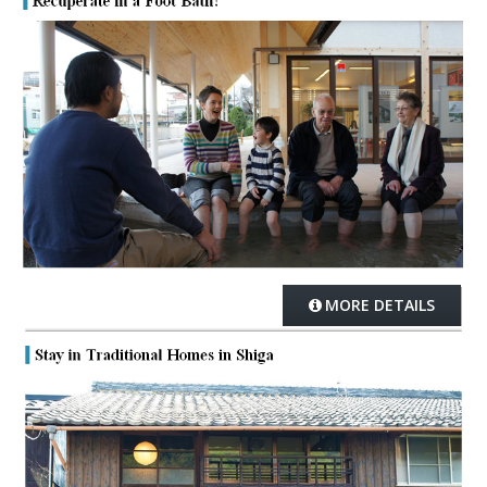
MORE DETAILS