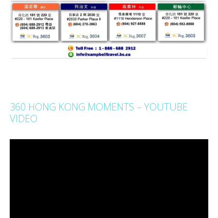
360 HONG KONG MOMENTS – YOUTUBE
VIDEO