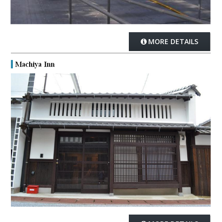
MORE DETAILS