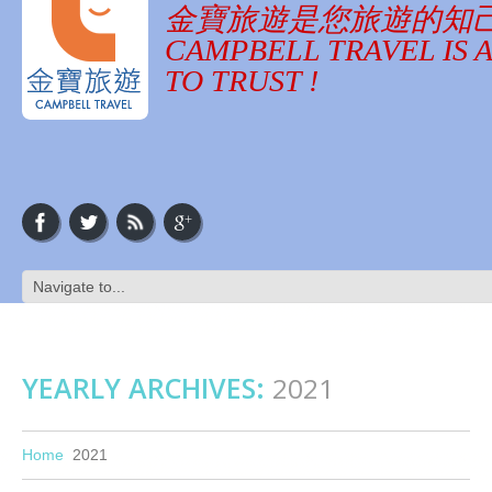
金寶旅遊是您旅遊的知
CAMPBELL TRAVEL IS 
TO TRUST !
YEARLY ARCHIVES:
2021
Home
2021