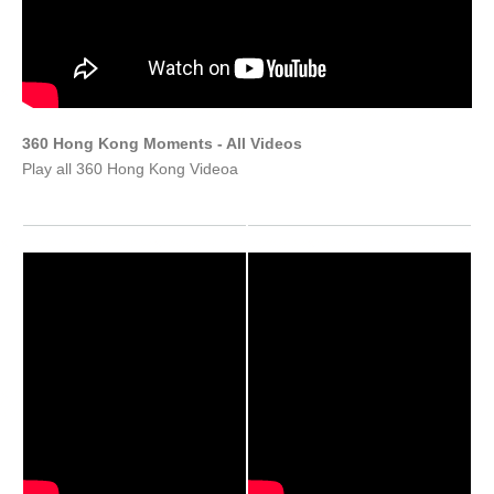
360 Hong Kong Moments - All Videos
Play all 360 Hong Kong Videoa