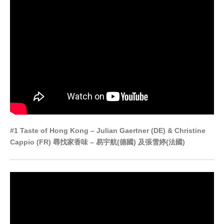
#1 Taste of Hong Kong – Julian Gaertner (DE) & Christine
Cappio (FR) 尋找家香味 – 易宇航(德國) 及張雪婷(法國)