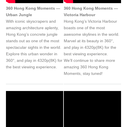
360 Hong Kong Moments —
360 Hong Kong Moments —
Urban Jungle
Victoria Harbour
With iconic skyscrapers and
Hong Kong’s Victoria Harbour
amazing architecture aplenty,
boasts one of the most
Hong Kong’s concrete jungle
awesome skylines in the world.
stands out as one of the most
Marvel at its beauty in 360°,
spectacular sights in the world.
and play in 4320p(8K) for the
Explore this urban wonder in
best viewing experience.
360°, and play in 4320p(8K) for
We’ll continue to share more
the best viewing experience.
amazing 360 Hong Kong
Moments, stay tuned!