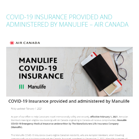
COVID-19 INSURANCE PROVIDED AND
ADMINISTERED BY MANULIFE – AIR CANADA