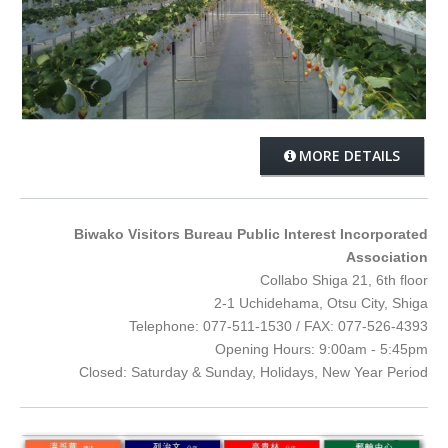
MORE DETAILS
Biwako Visitors Bureau Public Interest Incorporated
Association
Collabo Shiga 21, 6th floor
2-1 Uchidehama, Otsu City, Shiga
Telephone: 077-511-1530 / FAX: 077-526-4393
Opening Hours: 9:00am - 5:45pm
Closed: Saturday & Sunday, Holidays, New Year Period