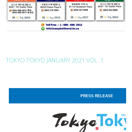
TOKYO.TOKYO JANUARY 2021 VOL. 1