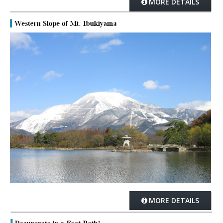
MORE DETAILS
MORE DETAILS