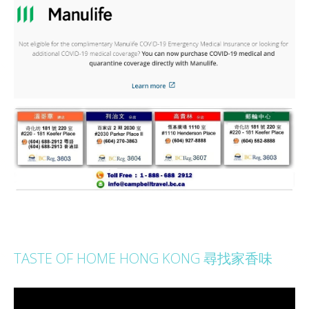
TASTE OF HOME HONG KONG 尋找家香味