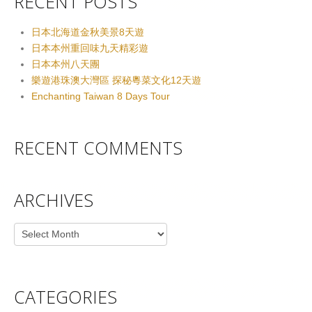
RECENT POSTS
日本北海道金秋美景8天遊
日本本州重回味九天精彩遊
日本本州八天團
樂遊港珠澳大灣區 探秘粵菜文化12天遊
Enchanting Taiwan 8 Days Tour
RECENT COMMENTS
ARCHIVES
Archives
CATEGORIES