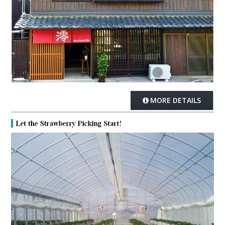
MORE DETAILS