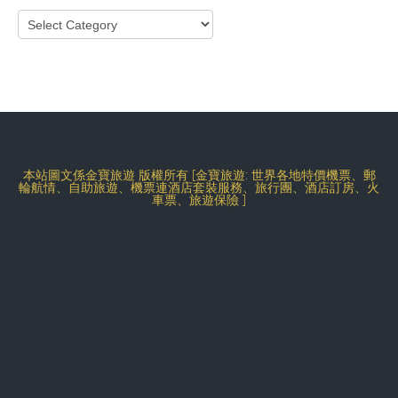
Categories
本站圖文係金寶旅遊 版權所有 [金寶旅遊: 世界各地特價機票、郵
輪航情、自助旅遊、機票連酒店套裝服務、旅行團、酒店訂房、火
車票、旅遊保險 ]