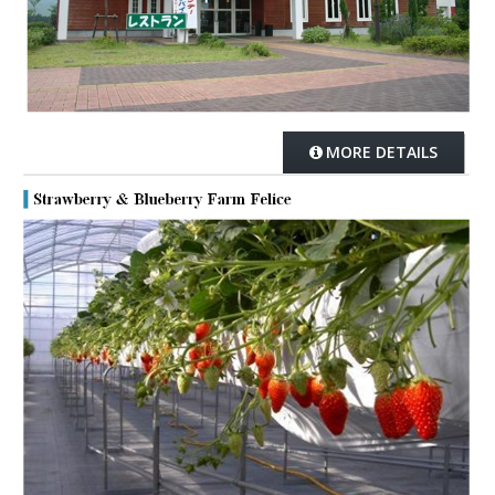
MORE DETAILS