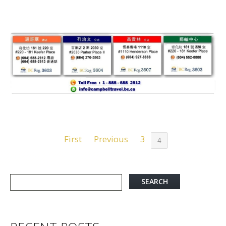
First
Previous
3
4