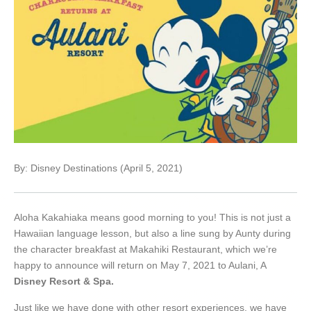
By: Disney Destinations (April 5, 2021)
Aloha Kakahiaka means good morning to you! This is not just a
Hawaiian language lesson, but also a line sung by Aunty during
the character breakfast at Makahiki Restaurant, which we’re
happy to announce will return on May 7, 2021 to Aulani, A
Disney Resort & Spa.
Just like we have done with other resort experiences, we have