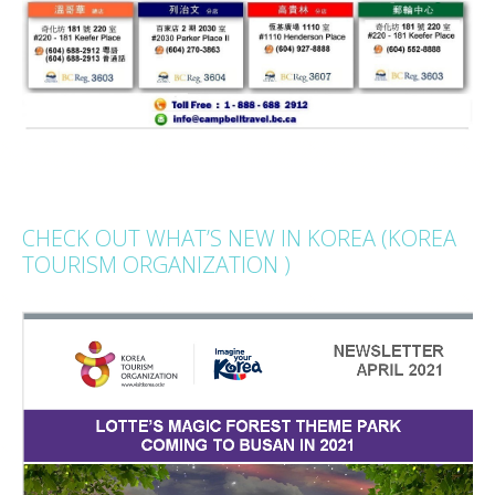
CHECK OUT WHAT’S NEW IN KOREA (KOREA
TOURISM ORGANIZATION )