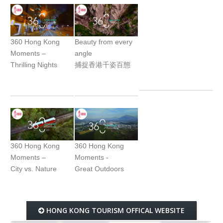
360 Hong Kong
Beauty from every
Moments –
angle
Thrilling Nights
捕捉香港千姿百態
360 Hong Kong
360 Hong Kong
Moments –
Moments -
City vs. Nature
Great Outdoors
HONG KONG TOURISM OFFICAL WEBSITE