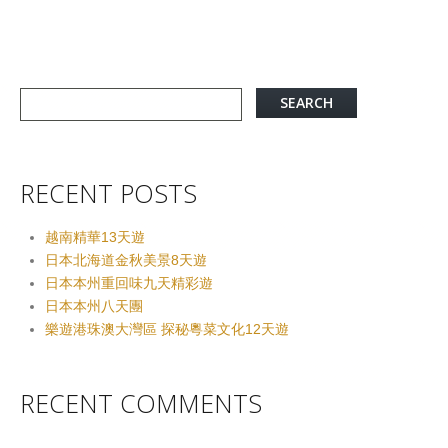
RECENT POSTS
越南精華13天遊
日本北海道金秋美景8天遊
日本本州重回味九天精彩遊
日本本州八天團
樂遊港珠澳大灣區 探秘粵菜文化12天遊
RECENT COMMENTS