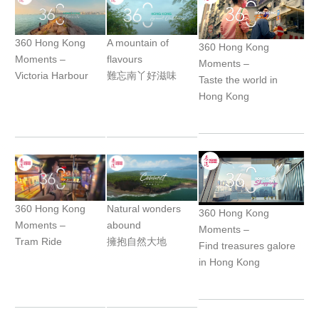
360 Hong Kong
A mountain of
360 Hong Kong
Moments –
flavours
Moments –
Victoria Harbour
難忘南丫好滋味
Taste the world in
Hong Kong
360 Hong Kong
Natural wonders
360 Hong Kong
Moments –
abound
Moments –
Tram Ride
擁抱自然大地
Find treasures galore
in Hong Kong