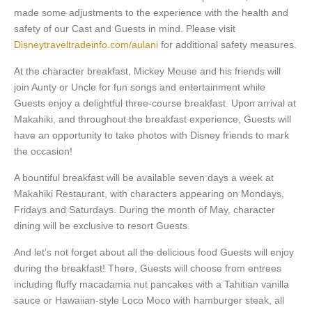
made some adjustments to the experience with the health and
safety of our Cast and Guests in mind. Please visit
Disneytraveltradeinfo.com/aulani
for additional safety measures.
At the character breakfast, Mickey Mouse and his friends will
join Aunty or Uncle for fun songs and entertainment while
Guests enjoy a delightful three-course breakfast. Upon arrival at
Makahiki, and throughout the breakfast experience, Guests will
have an opportunity to take photos with Disney friends to mark
the occasion!
A bountiful breakfast will be available seven days a week at
Makahiki Restaurant, with characters appearing on Mondays,
Fridays and Saturdays. During the month of May, character
dining will be exclusive to resort Guests.
And let’s not forget about all the delicious food Guests will enjoy
during the breakfast! There, Guests will choose from entrees
including fluffy macadamia nut pancakes with a Tahitian vanilla
sauce or Hawaiian-style Loco Moco with hamburger steak, all