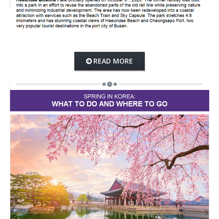
READ MORE