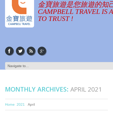
金寶旅遊是您旅遊的知
CAMPBELL TRAVEL IS 
TO TRUST !
MONTHLY ARCHIVES:
APRIL 2021
Home
2021
April