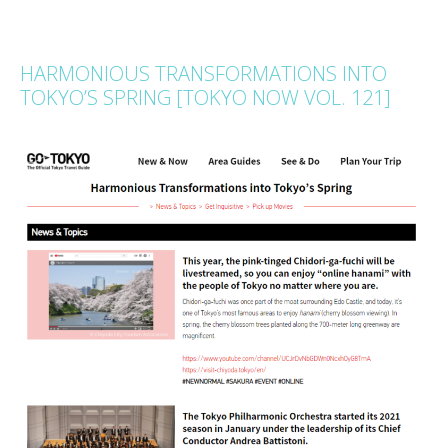
HARMONIOUS TRANSFORMATIONS INTO
TOKYO’S SPRING [TOKYO NOW VOL. 121]