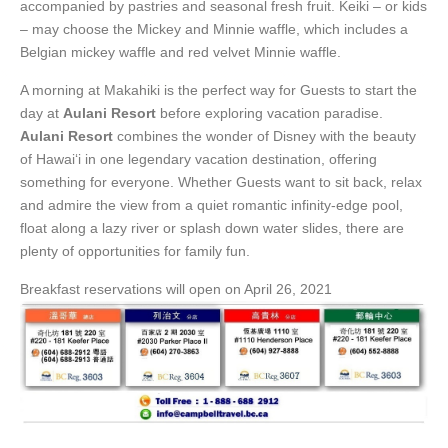
accompanied by pastries and seasonal fresh fruit. Keiki – or kids
– may choose the Mickey and Minnie waffle, which includes a
Belgian mickey waffle and red velvet Minnie waffle.
A morning at Makahiki is the perfect way for Guests to start the
day at
Aulani Resort
before exploring vacation paradise.
Aulani Resort
combines the wonder of Disney with the beauty
of Hawai‘i in one legendary vacation destination, offering
something for everyone. Whether Guests want to sit back, relax
and admire the view from a quiet romantic infinity-edge pool,
float along a lazy river or splash down water slides, there are
plenty of opportunities for family fun.
Breakfast reservations will open on April 26, 2021