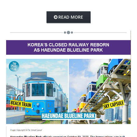
READ MORE