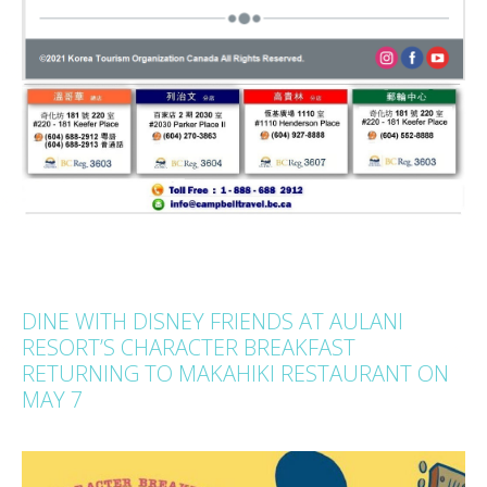
DINE WITH DISNEY FRIENDS AT AULANI
RESORT’S CHARACTER BREAKFAST
RETURNING TO MAKAHIKI RESTAURANT ON
MAY 7