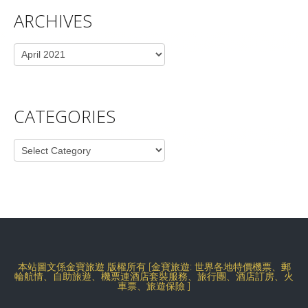
ARCHIVES
Archives
CATEGORIES
Categories
本站圖文係金寶旅遊 版權所有 [金寶旅遊: 世界各地特價機票、郵
輪航情、自助旅遊、機票連酒店套裝服務、旅行團、酒店訂房、火
車票、旅遊保險 ]