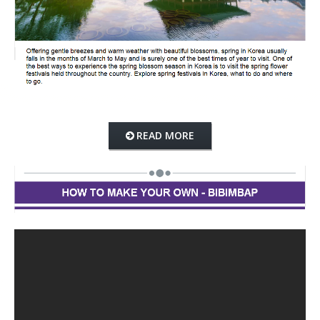
READ MORE