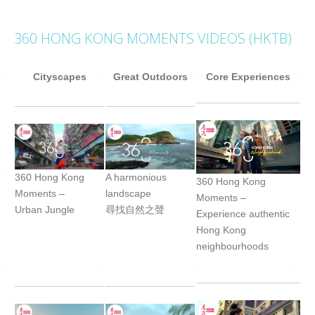
360 HONG KONG MOMENTS VIDEOS (HKTB)
Cityscapes
Great Outdoors
Core Experiences
360 Hong Kong
A harmonious
360 Hong Kong
Moments –
landscape
Moments –
Urban Jungle
尋找自然之聲
Experience authentic
Hong Kong
neighbourhoods