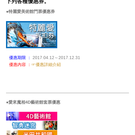
下列各種優惠券。
●特麗愛美術館門票優惠券
優惠期限 ：
2017.04.12～2017.12.31
優惠內容 ：
☞優惠詳細介紹
_____________________________________________________
●愛來魔相4D藝術館套票優惠