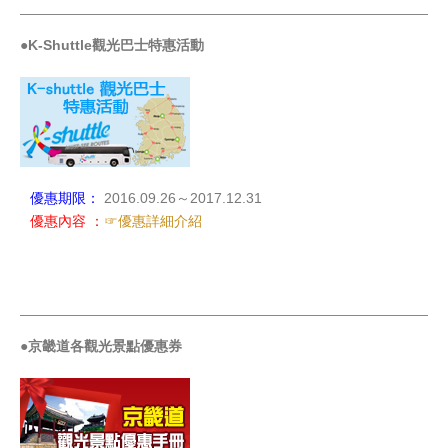
_____________________________________________________
●K-Shuttle觀光巴士特惠活動
優惠期限：
2016.09.26～2017.12.31
優惠內容 ：
☞優惠詳細介紹
_____________________________________________________
●京畿道各觀光景點優惠券