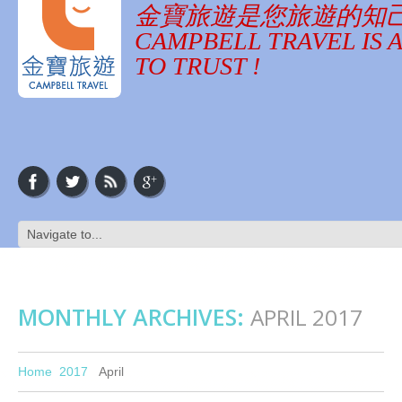
金寶旅遊是您旅遊的知
CAMPBELL TRAVEL IS 
TO TRUST !
MONTHLY ARCHIVES:
APRIL 2017
Home
2017
April