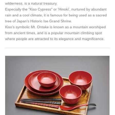
wilderness, is a natural treasury.
Especially the "Kiso Cypress" or 'Hinoki', nurtured by abundant
rain and a cool climate, it is famous for being used as a sacred
tree of Japan's Historic Ise Grand Shrine.
Kiso's symbolic Mt. Ontake is known as a mountain worshiped
from ancient times, and is a popular mountain climbing spot
where people are attracted to its elegance and magnificence.