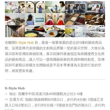
在離開
K-Style Hub
前，最後一個要推薦的是位於5樓的藝術商品
館。這裡是將代表韓國的文創商品齊聚一堂的展示空間，大致分為
展示區和宣傳區兩個區塊，展示區陳列著被指定為韓國優秀文化商
品的藝術商品，讓人可以一窺韓國藝術家的美感和獨特創意。宣傳
區則可參觀以韓國文化體驗或是平昌冬季奧運為主題所打造的空
間，相當豐富有趣。
K-Style Hub
☞ 地址: 首爾市中區清溪川路40韓國觀光公社2~5樓
☞ 交通方式: 地鐵1號線鍾閣站5號出口，步行約4分鐘/ 2號線乙支
路入口站2號出口，步行約5分鐘 / 5號線光化門站5號出口，步行約