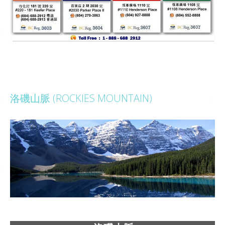
洛磯山脈 (ROCKIES MOUNTAIN)