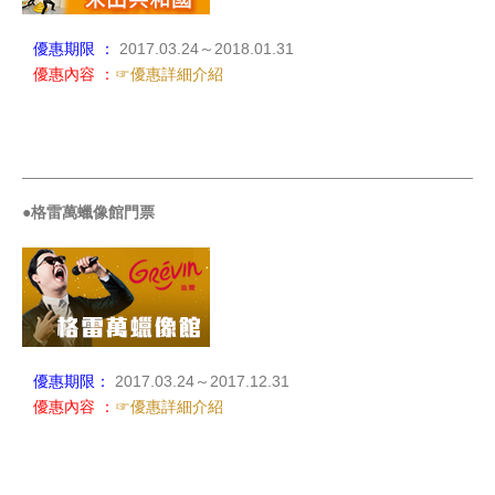
優惠期限 ：
2017.03.24～2018.01.31
優惠內容 ：
☞優惠詳細介紹
_____________________________________________________
●格雷萬蠟像館門票
優惠期限：
2017.03.24～2017.12.31
優惠內容 ：
☞優惠詳細介紹