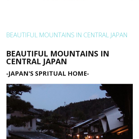
BEAUTIFUL MOUNTAINS IN CENTRAL JAPAN
BEAUTIFUL MOUNTAINS IN
CENTRAL JAPAN
-JAPAN'S SPRITUAL HOME-