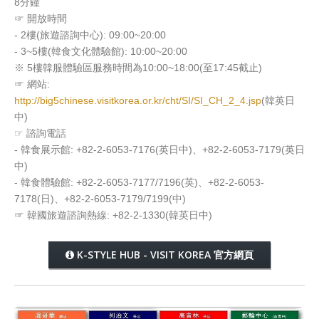
8分鐘
☞ 開放時間
- 2樓(旅遊諮詢中心): 09:00~20:00
- 3~5樓(韓食文化體驗館): 10:00~20:00
※ 5樓韓服體驗區服務時間為10:00~18:00(至17:45截止)
☞ 網站:
http://big5chinese.visitkorea.or.kr/cht/SI/SI_CH_2_4.jsp
(韓英日
中)
☞ 諮詢電話
- 韓食展示館: +82-2-6053-7176(英日中)、+82-2-6053-7179(英日
中)
- 韓食體驗館: +82-2-6053-7177/7196(英)、+82-2-6053-
7178(日)、+82-2-6053-7179/7199(中)
☞ 韓國旅遊諮詢熱線: +82-2-1330(韓英日中)
K-STYLE HUB - VISIT KOREA 官方網頁