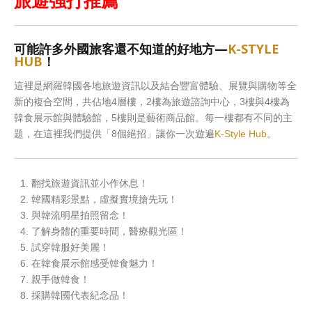
旅遊強打推薦
可能許多外國旅客還不知道的好地方—
K-STYLE
HUB
！
這裡是網羅韓國各地旅遊資訊以及結合豐富體驗、展覽與購物等全
新的複合空間，共佔地4層樓，2樓為旅遊諮詢中心，3樓與4樓為
韓食展示館與體驗館，5樓則是藝術商品館。每一樓都有不同的主
題，在這裡我們提供「8個絕招」讓你一次遊遍
K-Style Hub
。
翻找旅遊資訊並小作休息！
韓國精彩景點，虛擬實境搶先玩！
與韓流明星拍照留念！
了解身體的重要時間，醫療觀光區！
試穿韓服好美麗！
在韓食展示館感受韓食魅力！
親手做韓食！
採購韓國代表紀念品！