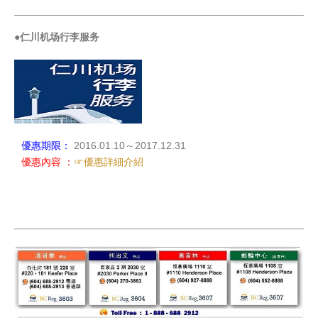
_____________________________________________________
●仁川机场行李服务
優惠期限：
2016.01.10～2017.12.31
優惠內容 ：
☞優惠詳細介紹
_____________________________________________________