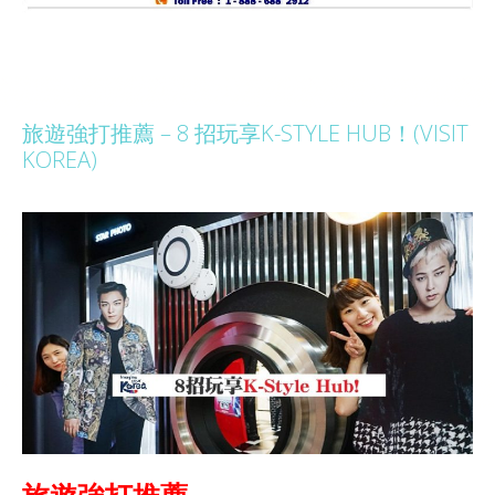
旅遊強打推薦 – 8 招玩享K-STYLE HUB！(VISIT
KOREA)