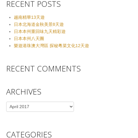
RECENT POSTS
越南精華13天遊
日本北海道金秋美景8天遊
日本本州重回味九天精彩遊
日本本州八天團
樂遊港珠澳大灣區 探秘粵菜文化12天遊
RECENT COMMENTS
ARCHIVES
Archives
CATEGORIES