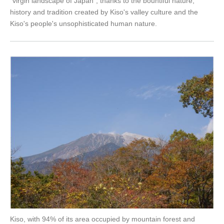
"virgin landscape of Japan", thanks to the bountiful nature,
history and tradition created by Kiso's valley culture and the
Kiso's people's unsophisticated human nature.
Kiso, with 94% of its area occupied by mountain forest and