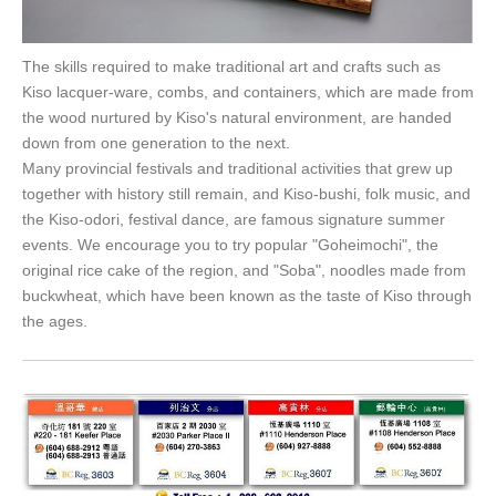
The skills required to make traditional art and crafts such as
Kiso lacquer-ware, combs, and containers, which are made from
the wood nurtured by Kiso's natural environment, are handed
down from one generation to the next.
Many provincial festivals and traditional activities that grew up
together with history still remain, and Kiso-bushi, folk music, and
the Kiso-odori, festival dance, are famous signature summer
events. We encourage you to try popular "Goheimochi", the
original rice cake of the region, and "Soba", noodles made from
buckwheat, which have been known as the taste of Kiso through
the ages.