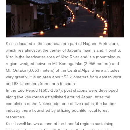
Kiso is located in the southeastern part of Nagano Prefecture,
which lies almost at the center of Japan's main island, Honshu.
Kiso is the headwater area of Kiso River and is a mountainous
region, wedged between Mt. Komagatake (2,956 meters) and
Mt. Ontake (3,063 meters) of the Central Alps, where altitudes
vary greatly. It is an area about 52 kilometers from east to west
and 63 kilometers from north to south.
In the Edo Period (1603-1867), post stations were developed
along five key routes established around Japan. After the
completion of the Nakasendo, one of five routes, the lumber
industry there flourished by utilizing bountiful local forest
resources.
Kiso is well known as one of the handful regions sustaining