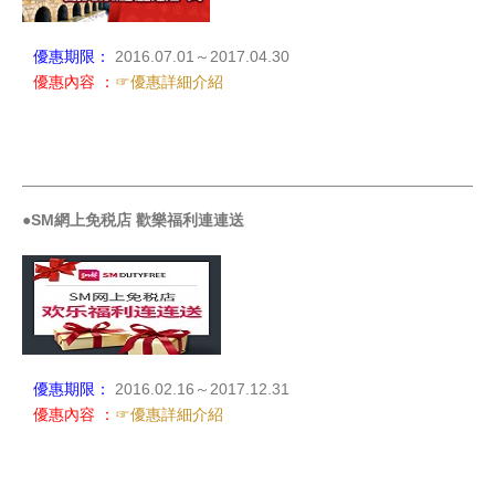
優惠期限：
2016.07.01～2017.04.30
優惠內容 ：
☞優惠詳細介紹
_____________________________________________________
●SM網上免税店 歡樂福利連連送
優惠期限：
2016.02.16～2017.12.31
優惠內容 ：
☞優惠詳細介紹