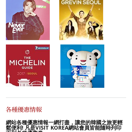
網站各種優惠情報一網打盡，讓您的韓國之旅更輕
鬆便利! 凡是VISIT KOREA網站會員皆能隨時列印