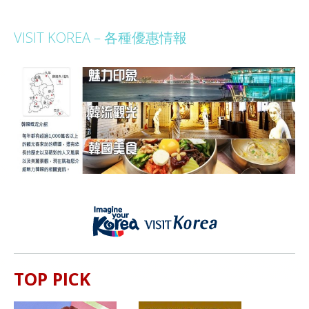
VISIT KOREA – 各種優惠情報
TOP PICK