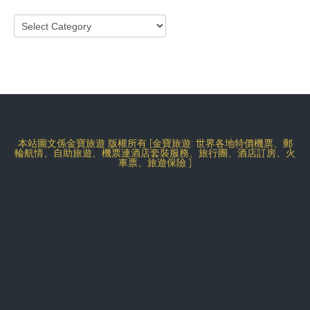
Categories
本站圖文係金寶旅遊 版權所有 [金寶旅遊: 世界各地特價機票、郵
輪航情、自助旅遊、機票連酒店套裝服務、旅行團、酒店訂房、火
車票、旅遊保險 ]