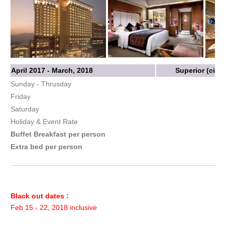
April 2017 - March, 2018
Superior (city
Sunday - Thrusday
Friday
Saturday
Holiday & Event Rate
Buffet Breakfast per person
Extra bed per person
Black out dates :
Feb 15 - 22, 2018 inclusive