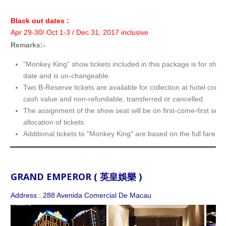
Black out dates :
Apr 29-30/ Oct 1-3 / Dec 31, 2017 inclusive
Remarks:-
"Monkey King" show tickets included in this package is for show
date and is un-changeable.
Two B-Reserve tickets are available for collection at hotel conc
cash value and non-refundable, transferred or cancelled.
The assignment of the show seat will be on first-come-first serv
allocation of tickets.
Additional tickets to "Monkey King" are based on the full fare.
GRAND EMPEROR ( 英皇娛樂 )
Address : 288 Avenida Comercial De Macau