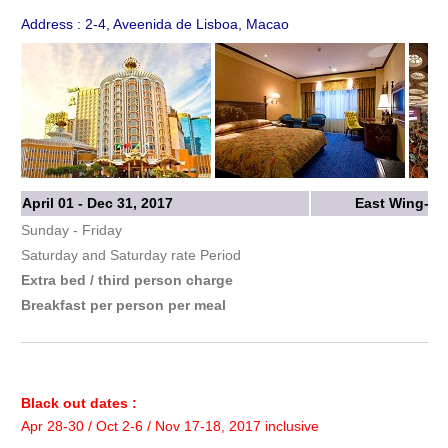
Address : 2-4, Aveenida de Lisboa, Macao
April 01 - Dec 31, 2017
East Wing-St
Sunday - Friday
Saturday and Saturday rate Period
Extra bed / third person charge
Breakfast per person per meal
Black out dates :
Apr 28-30 / Oct 2-6 / Nov 17-18, 2017 inclusive