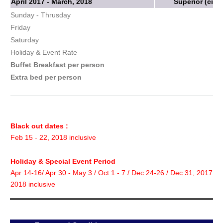
April 2017 - March, 2018
Superior (city
Sunday - Thrusday
Friday
Saturday
Holiday & Event Rate
Buffet Breakfast per person
Extra bed per person
Black out dates :
Feb 15 - 22, 2018 inclusive
Holiday & Special Event Period
Apr 14-16/ Apr 30 - May 3 / Oct 1 - 7 / Dec 24-26 / Dec 31, 2017 - 
2018 inclusive