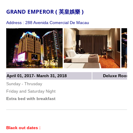
GRAND EMPEROR ( 英皇娛樂 )
Address : 288 Avenida Comercial De Macau
April 01, 2017- March 31, 2018
Deluxe Room w
Sunday - Thrusday
Friday and Saturday Night
Extra bed with breakfast
Black out dates :