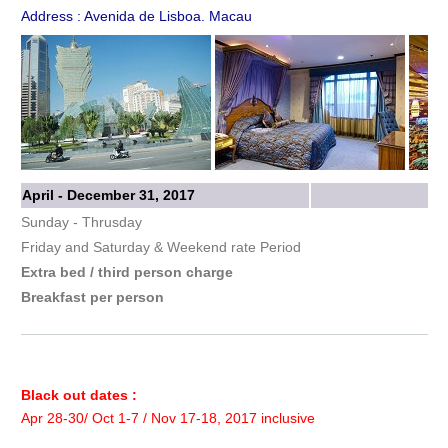
Address : Avenida de Lisboa. Macau
April - December 31, 2017
Sunday - Thrusday
Friday and Saturday & Weekend rate Period
Extra bed / third person charge
Breakfast per person
Black out dates :
Apr 28-30/ Oct 1-7 / Nov 17-18, 2017 inclusive