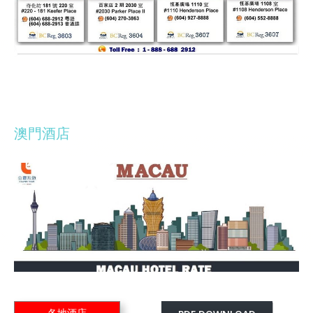
澳門酒店
各地酒店