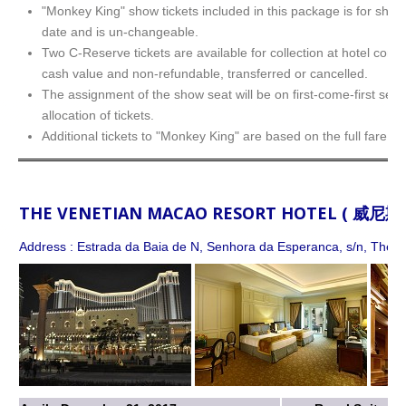
"Monkey King" show tickets included in this package is for show
date and is un-changeable.
Two C-Reserve tickets are available for collection at hotel conc
cash value and non-refundable, transferred or cancelled.
The assignment of the show seat will be on first-come-first serv
allocation of tickets.
Additional tickets to "Monkey King" are based on the full fare.
THE VENETIAN MACAO RESORT HOTEL ( 威
Address : Estrada da Baia de N, Senhora da Esperanca, s/n, The Co