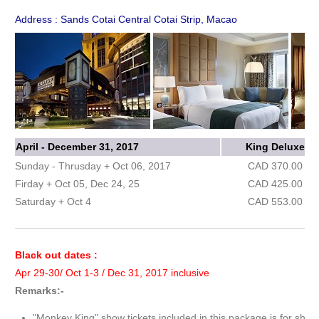
Address : Sands Cotai Central Cotai Strip, Macao
April - December 31, 2017
King Deluxe
Sunday - Thrusday + Oct 06, 2017
CAD 370.00
Firday + Oct 05, Dec 24, 25
CAD 425.00
Saturday + Oct 4
CAD 553.00
Black out dates :
Apr 29-30/ Oct 1-3 / Dec 31, 2017 inclusive
Remarks:-
"Monkey King" show tickets included in this package is for show