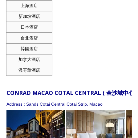
上海酒店
新加坡酒店
日本酒店
台北酒店
韓國酒店
加拿大酒店
溫哥華酒店
CONRAD MACAO COTAL CENTRAL ( 金沙城中
Address : Sands Cotai Central Cotai Strip, Macao