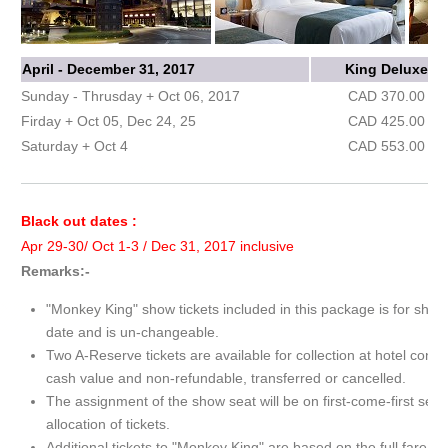
April - December 31, 2017
King Deluxe
Sunday - Thrusday + Oct 06, 2017
CAD 370.00
Firday + Oct 05, Dec 24, 25
CAD 425.00
Saturday + Oct 4
CAD 553.00
Black out dates :
Apr 29-30/ Oct 1-3 / Dec 31, 2017 inclusive
Remarks:-
"Monkey King" show tickets included in this package is for show
date and is un-changeable.
Two A-Reserve tickets are available for collection at hotel conc
cash value and non-refundable, transferred or cancelled.
The assignment of the show seat will be on first-come-first serv
allocation of tickets.
Additional tickets to "Monkey King" are based on the full fare.