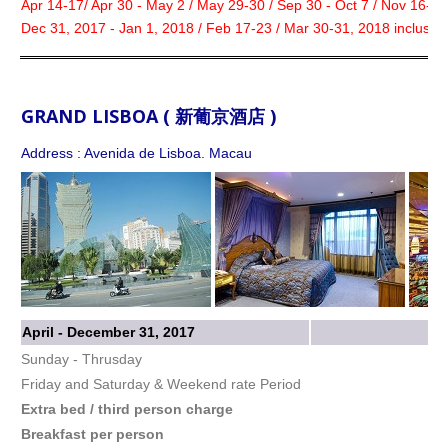
Apr 14-17/ Apr 30 - May 2 / May 29-30 / Sep 30 - Oct 7 / Nov 16-18
Dec 31, 2017 - Jan 1, 2018 / Feb 17-23 / Mar 30-31, 2018 inclusive
GRAND LISBOA ( 新葡京酒店 )
Address : Avenida de Lisboa. Macau
April - December 31, 2017
Sunday - Thrusday
Friday and Saturday & Weekend rate Period
Extra bed / third person charge
Breakfast per person