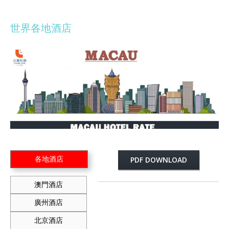
世界各地酒店
各地酒店
PDF DOWNLOAD
澳門酒店
廣州酒店
北京酒店