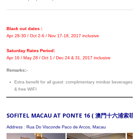
Black out dates :
Apr 28-30 / Oct 2-6 / Nov 17-18, 2017 inclusive
Saturday Rates Period:
Apr 16 / May 28 / Oct 1 / Dec 24 & 31, 2017 inclusive
Remarks:-
Extra benefit for all guest :complimentary minibar beverages f
& free WIFI
SOFITEL MACAU AT PONTE 16 ( 澳門十六浦索菲特
Address : Rua Do Visconde Paco de Arcos, Macau