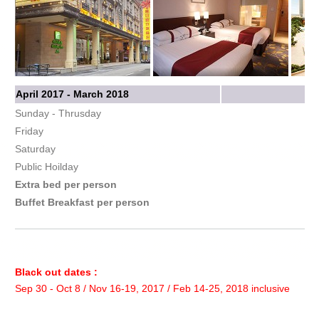
April 2017 - March 2018
Sunday - Thrusday
Friday
Saturday
Public Hoilday
Extra bed per person
Buffet Breakfast per person
Black out dates :
Sep 30 - Oct 8 / Nov 16-19, 2017 / Feb 14-25, 2018 inclusive