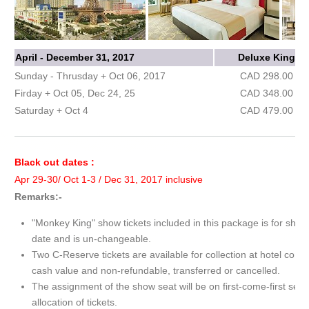
April - December 31, 2017
Deluxe King
Sunday - Thrusday + Oct 06, 2017
CAD 298.00
Firday + Oct 05, Dec 24, 25
CAD 348.00
Saturday + Oct 4
CAD 479.00
Black out dates :
Apr 29-30/ Oct 1-3 / Dec 31, 2017 inclusive
Remarks:-
"Monkey King" show tickets included in this package is for show
date and is un-changeable.
Two C-Reserve tickets are available for collection at hotel conc
cash value and non-refundable, transferred or cancelled.
The assignment of the show seat will be on first-come-first serv
allocation of tickets.