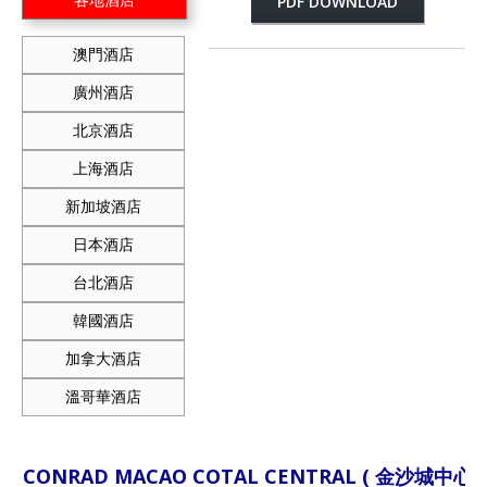
PDF DOWNLOAD
澳門酒店
廣州酒店
北京酒店
上海酒店
新加坡酒店
日本酒店
台北酒店
韓國酒店
加拿大酒店
溫哥華酒店
CONRAD MACAO COTAL CENTRAL ( 金沙城中