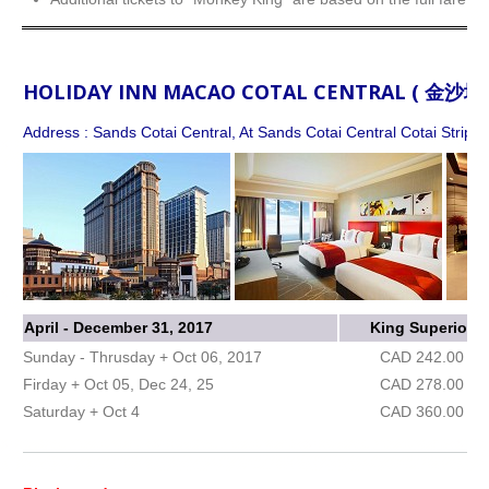
HOLIDAY INN MACAO COTAL CENTRAL ( 金
Address : Sands Cotai Central, At Sands Cotai Central Cotai Strip,
April - December 31, 2017
King Superior
Sunday - Thrusday + Oct 06, 2017
CAD 242.00
Firday + Oct 05, Dec 24, 25
CAD 278.00
Saturday + Oct 4
CAD 360.00