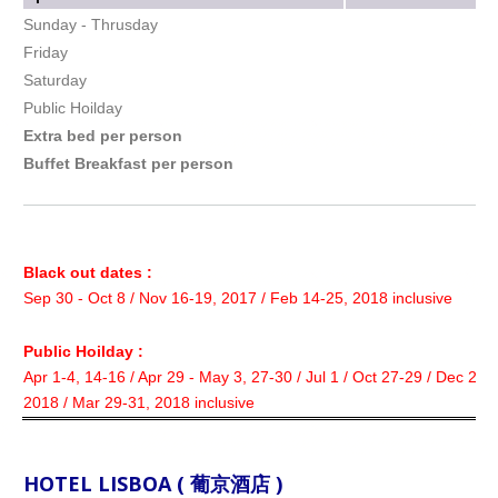
Sunday - Thrusday
Friday
Saturday
Public Hoilday
Extra bed per person
Buffet Breakfast per person
Black out dates :
Sep 30 - Oct 8 / Nov 16-19, 2017 / Feb 14-25, 2018 inclusive
Public Hoilday :
Apr 1-4, 14-16 / Apr 29 - May 3, 27-30 / Jul 1 / Oct 27-29 / Dec 22-
2018 / Mar 29-31, 2018 inclusive
HOTEL LISBOA ( 葡京酒店 )