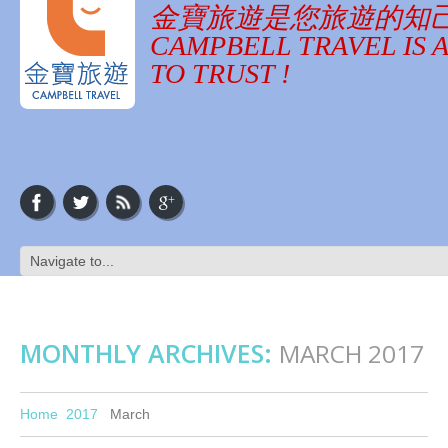
金寶旅遊是您旅遊的知
CAMPBELL TRAVEL IS 
TO TRUST !
MONTHLY ARCHIVES:
MARCH 2017
Home
2017
March