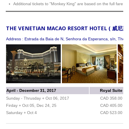
Additional tickets to "Monkey King" are based on the full fare.
THE VENETIAN MACAO RESORT HOTEL ( 威
Address : Estrada da Baia de N, Senhora da Esperanca, s/n, The Co
April - December 31, 2017
Royal Suite
Sunday - Thrusday + Oct 06, 2017
CAD 358.00
Firday + Oct 05, Dec 24, 25
CAD 405.00
Saturday + Oct 4
CAD 523.00