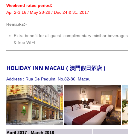
Weekend rates period:
Apr 2-3,16 / May 28-29 / Dec 24 & 31, 2017
Remarks:-
Extra benefit for all guest :complimentary minibar beverages f
& free WIFI
HOLIDAY INN MACAU ( 澳門假日酒店 )
Address : Rua De Pequim, No.82-86, Macau
April 2017 - March 2018