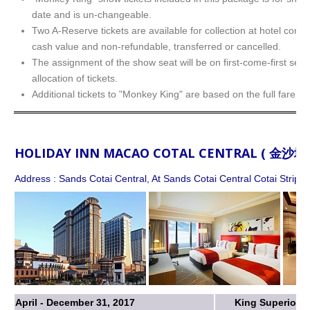
date and is un-changeable.
Two A-Reserve tickets are available for collection at hotel conc
cash value and non-refundable, transferred or cancelled.
The assignment of the show seat will be on first-come-first serv
allocation of tickets.
Additional tickets to "Monkey King" are based on the full fare.
HOLIDAY INN MACAO COTAL CENTRAL ( 金
Address : Sands Cotai Central, At Sands Cotai Central Cotai Strip,
April - December 31, 2017
King Superior