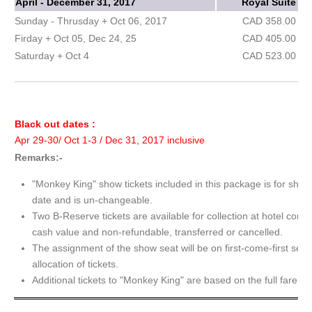
April - December 31, 2017
Royal Suite
Sunday - Thrusday + Oct 06, 2017
CAD 358.00
Firday + Oct 05, Dec 24, 25
CAD 405.00
Saturday + Oct 4
CAD 523.00
Black out dates :
Apr 29-30/ Oct 1-3 / Dec 31, 2017 inclusive
Remarks:-
"Monkey King" show tickets included in this package is for show
date and is un-changeable.
Two B-Reserve tickets are available for collection at hotel conc
cash value and non-refundable, transferred or cancelled.
The assignment of the show seat will be on first-come-first serv
allocation of tickets.
Additional tickets to "Monkey King" are based on the full fare.