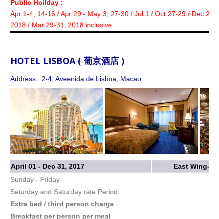
Public Hoilday :
Apr 1-4, 14-16 / Apr 29 - May 3, 27-30 / Jul 1 / Oct 27-29 / Dec 22-
2018 / Mar 29-31, 2018 inclusive
HOTEL LISBOA ( 葡京酒店 )
Address : 2-4, Aveenida de Lisboa, Macao
April 01 - Dec 31, 2017
East Wing-St
Sunday - Friday
Saturday and Saturday rate Period
Extra bed / third person charge
Breakfast per person per meal