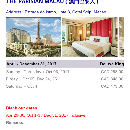
THE PARISIAN MACAU ( 澳門巴黎人 )
Address : Estrada do Istmo, Lote 3, Cotai Strip, Macao
April - December 31, 2017
Deluxe King
Sunday - Thrusday + Oct 06, 2017
CAD 298.00
Firday + Oct 05, Dec 24, 25
CAD 348.00
Saturday + Oct 4
CAD 479.00
Black out dates :
Apr 29-30/ Oct 1-3 / Dec 31, 2017 inclusive
Remarks:-