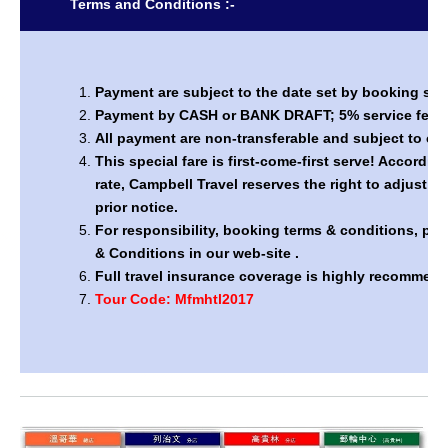
Terms and Conditions :-
Payment are subject to the date set by booking sys
Payment by CASH or BANK DRAFT; 5% service fee by
All payment are non-transferable and subject to ch
This special fare is first-come-first serve! Accordi
rate, Campbell Travel reserves the right to adjust th
prior notice.
For responsibility, booking terms & conditions, pl
& Conditions in our web-site .
Full travel insurance coverage is highly recommen
Tour Code: Mfmhtl2017