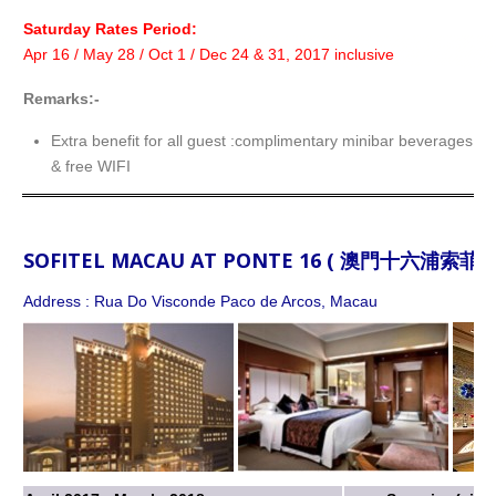
Saturday Rates Period:
Apr 16 / May 28 / Oct 1 / Dec 24 & 31, 2017 inclusive
Remarks:-
Extra benefit for all guest :complimentary minibar beverages f
& free WIFI
SOFITEL MACAU AT PONTE 16 ( 澳門十六浦索菲特
Address : Rua Do Visconde Paco de Arcos, Macau