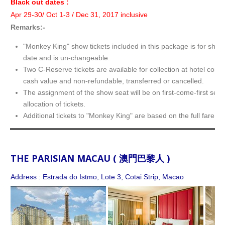
Black out dates :
Apr 29-30/ Oct 1-3 / Dec 31, 2017 inclusive
Remarks:-
"Monkey King" show tickets included in this package is for show
date and is un-changeable.
Two C-Reserve tickets are available for collection at hotel conc
cash value and non-refundable, transferred or cancelled.
The assignment of the show seat will be on first-come-first serv
allocation of tickets.
Additional tickets to "Monkey King" are based on the full fare.
THE PARISIAN MACAU ( 澳門巴黎人 )
Address : Estrada do Istmo, Lote 3, Cotai Strip, Macao