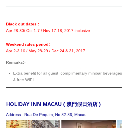
Black out dates :
Apr 28-30/ Oct 1-7 / Nov 17-18, 2017 inclusive
Weekend rates period:
Apr 2-3,16 / May 28-29 / Dec 24 & 31, 2017
Remarks:-
Extra benefit for all guest :complimentary minibar beverages f
& free WIFI
HOLIDAY INN MACAU ( 澳門假日酒店 )
Address : Rua De Pequim, No.82-86, Macau