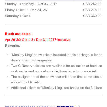
Sunday - Thrusday + Oct 06, 2017
CAD 242.00
Firday + Oct 05, Dec 24, 25
CAD 278.00
Saturday + Oct 4
CAD 360.00
Black out dates :
Apr 29-30/ Oct 1-3 / Dec 31, 2017 inclusive
Remarks:-
"Monkey King" show tickets included in this package is for show
date and is un-changeable.
Two C-Reserve tickets are available for collection at hotel conc
cash value and non-refundable, transferred or cancelled.
The assignment of the show seat will be on first-come-first serv
allocation of tickets.
Additional tickets to "Monkey King" are based on the full fare.