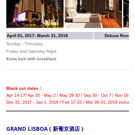
April 01, 2017- March 31, 2018
Deluxe Room w
Sunday - Thrusday
Friday and Saturday Night
Extra bed with breakfast
Black out dates :
Apr 14-17/ Apr 30 - May 2 / May 29-30 / Sep 30 - Oct 7 / Nov 16-18
Dec 31, 2017 - Jan 1, 2018 / Feb 17-23 / Mar 30-31, 2018 inclusive
GRAND LISBOA ( 新葡京酒店 )