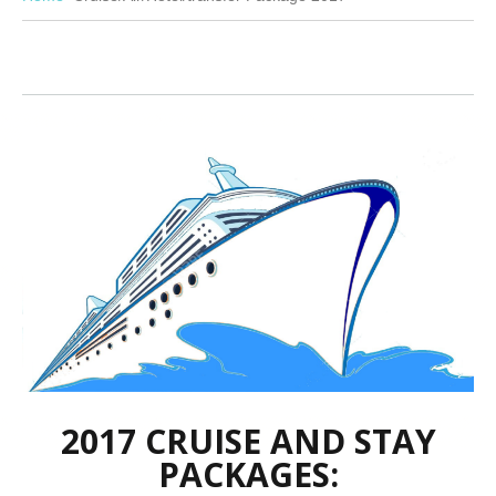
2017 CRUISE AND STAY
PACKAGES: