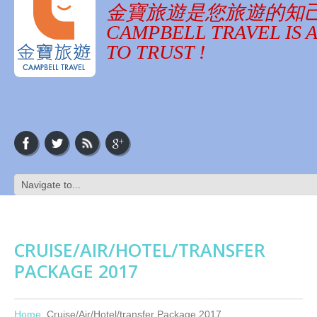
金寶旅遊是您旅遊的知
CAMPBELL TRAVEL IS 
TO TRUST !
CRUISE/AIR/HOTEL/TRANSFER
PACKAGE 2017
Home
Cruise/Air/Hotel/transfer Package 2017