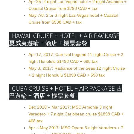
Apr 25: 2 night Las Vegas hotel + 2 night Anahiem +
Coastal Cruise from $798 CAD + tax
May 7/8: 2 or 3 night Las Vegas hotel + Coastal
Cruise from $538 CAD + tax
HAWAII CRUISE + HOTEL + AIR PACKAGE
夏威夷遊輪 + 酒店 + 機票套餐
Apr 17, 2017: Carnival Legend 11 night Cruise + 2
night Honolulu $1498 CAD + 698 tax
May 3, 2017: Radiance of the Seas 12 night Cruise
+ 2 night Honolulu $1898 CAD + 598 tax
CUBA CRUISE + HOTEL + AIR PACKAGE 古
巴遊輪 + 酒店 + 機票套餐
Dec 2016 – Mar 2017: MSC Armonia 3 night
Varadero + 7 night Caribbean cruise $1898 CAD +
468 tax
Apr – May 2017: MSC Opera 3 night Varadero + 7