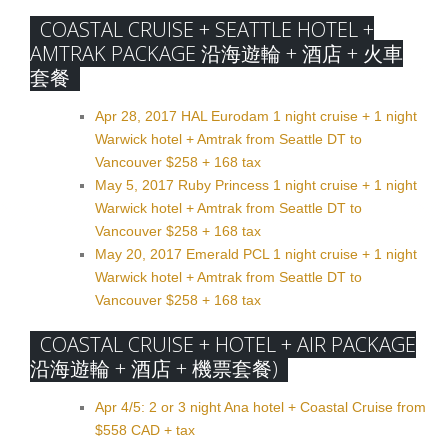
COASTAL CRUISE + SEATTLE HOTEL +
AMTRAK PACKAGE 沿海遊輪 + 酒店 + 火車
套餐
Apr 28, 2017 HAL Eurodam 1 night cruise + 1 night
Warwick hotel + Amtrak from Seattle DT to
Vancouver $258 + 168 tax
May 5, 2017 Ruby Princess 1 night cruise + 1 night
Warwick hotel + Amtrak from Seattle DT to
Vancouver $258 + 168 tax
May 20, 2017 Emerald PCL 1 night cruise + 1 night
Warwick hotel + Amtrak from Seattle DT to
Vancouver $258 + 168 tax
COASTAL CRUISE + HOTEL + AIR PACKAGE
沿海遊輪 + 酒店 + 機票套餐)
Apr 4/5: 2 or 3 night Ana hotel + Coastal Cruise from
$558 CAD + tax