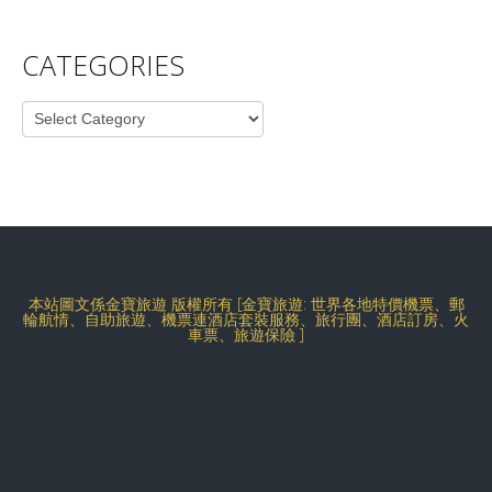
CATEGORIES
Categories
本站圖文係金寶旅遊 版權所有 [金寶旅遊: 世界各地特價機票、郵
輪航情、自助旅遊、機票連酒店套裝服務、旅行團、酒店訂房、火
車票、旅遊保險 ]