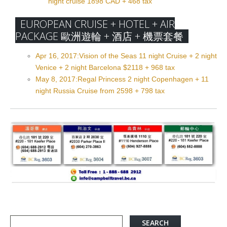
night cruise 1898 CAD + 468 tax
EUROPEAN CRUISE + HOTEL + AIR
PACKAGE 歐洲遊輪 + 酒店 + 機票套餐
Apr 16, 2017:Vision of the Seas 11 night Cruise + 2 night
Venice + 2 night Barcelona $2118 + 968 tax
May 8, 2017:Regal Princess 2 night Copenhagen + 11
night Russia Cruise from 2598 + 798 tax