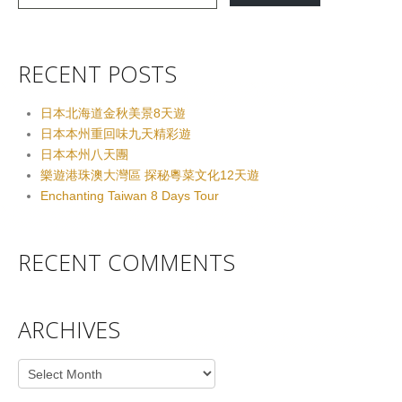
RECENT POSTS
日本北海道金秋美景8天遊
日本本州重回味九天精彩遊
日本本州八天團
樂遊港珠澳大灣區 探秘粵菜文化12天遊
Enchanting Taiwan 8 Days Tour
RECENT COMMENTS
ARCHIVES
Archives